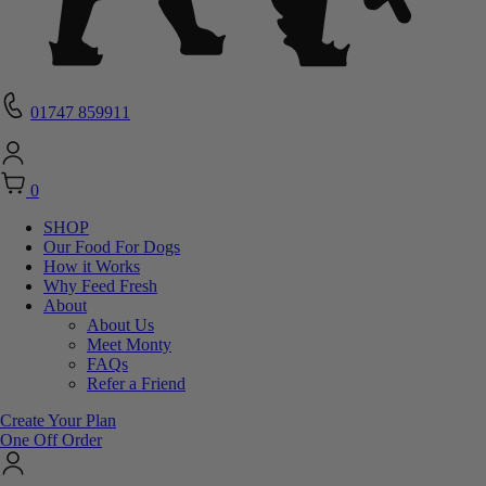
01747 859911
0
SHOP
Our Food For Dogs
How it Works
Why Feed Fresh
About
About Us
Meet Monty
FAQs
Refer a Friend
Create Your Plan
One Off Order