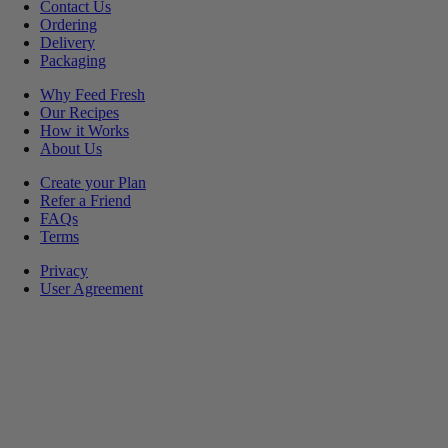
Contact Us
Ordering
Delivery
Packaging
Why Feed Fresh
Our Recipes
How it Works
About Us
Create your Plan
Refer a Friend
FAQs
Terms
Privacy
User Agreement