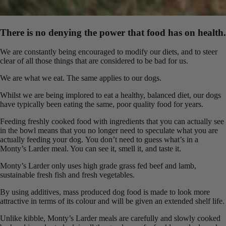
There is no denying the power that food has on health.
We are constantly being encouraged to modify our diets, and to steer
clear of all those things that are considered to be bad for us.
We are what we eat. The same applies to our dogs.
Whilst we are being implored to eat a healthy, balanced diet, our dogs
have typically been eating the same, poor quality food for years.
Feeding freshly cooked food with ingredients that you can actually see
in the bowl means that you no longer need to speculate what you are
actually feeding your dog. You don’t need to guess what’s in a
Monty’s Larder meal. You can see it, smell it, and taste it.
Monty’s Larder only uses high grade grass fed beef and lamb,
sustainable fresh fish and fresh vegetables.
By using additives, mass produced dog food is made to look more
attractive in terms of its colour and will be given an extended shelf life.
Unlike kibble, Monty’s Larder meals are carefully and slowly cooked