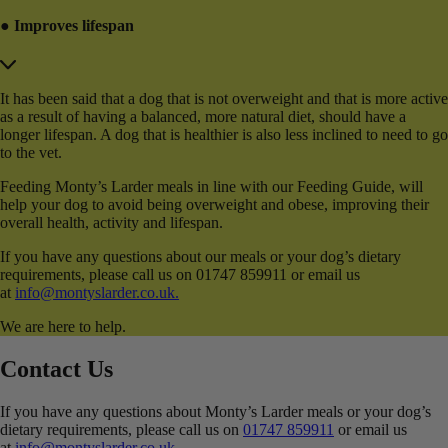
● Improves lifespan
It has been said that a dog that is not overweight and that is more active
as a result of having a balanced, more natural diet, should have a
longer lifespan. A dog that is healthier is also less inclined to need to go
to the vet.
Feeding Monty’s Larder meals in line with our Feeding Guide, will
help your dog to avoid being overweight and obese, improving their
overall health, activity and lifespan.
If you have any questions about our meals or your dog’s dietary
requirements, please call us on 01747 859911 or email us
at
info@montyslarder.co.uk.
We are here to help.
Contact Us
If you have any questions about Monty’s Larder meals or your dog’s
dietary requirements, please call us on
01747 859911
or email us
at
info@montyslarder.co.uk
.