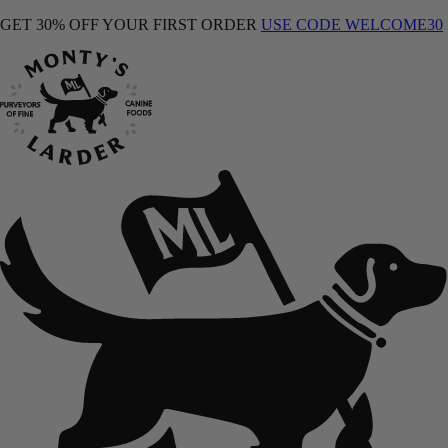
GET 30% OFF YOUR FIRST ORDER
USE CODE WELCOME30