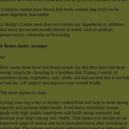
Academic studies have shown that fresh, cooked dog food can be
more digestible than kibble.
A Monty’s Larder meal does not contain any ingredients or additives
that many pet owners would choose to avoid, such as artificial
preservatives, colourants or flavouring.
● Better, faster, stronger
How many times have you heard people say that they have had more
energy simply by changing to a healthier diet. Eating a variety of
nutritious foods, vegetables, nuts, seeds, and lean protein that is not full
of bad fat, will support and improve your overall health.
The same applies to dogs.
Giving your dog a diet of freshly cooked food will help to build strong
muscles and promote better health. Food that is essentially human
grade with high quality ingredients will build strong immunity and
increase your dog’s energy and vitality. That means you should see an
improved range of motion and increased playfulness after switching to
a fresh diet. The protein and natural antioxidants found in high-quality,