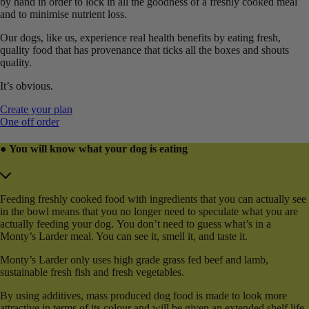
by hand in order to lock in all the goodness of a freshly cooked meal
and to minimise nutrient loss.
Our dogs, like us, experience real health benefits by eating fresh,
quality food that has provenance that ticks all the boxes and shouts
quality.
It’s obvious.
Create your plan
One off order
● You will know what your dog is eating
Feeding freshly cooked food with ingredients that you can actually see
in the bowl means that you no longer need to speculate what you are
actually feeding your dog. You don’t need to guess what’s in a
Monty’s Larder meal. You can see it, smell it, and taste it.
Monty’s Larder only uses high grade grass fed beef and lamb,
sustainable fresh fish and fresh vegetables.
By using additives, mass produced dog food is made to look more
attractive in terms of its colour and will be given an extended shelf life.