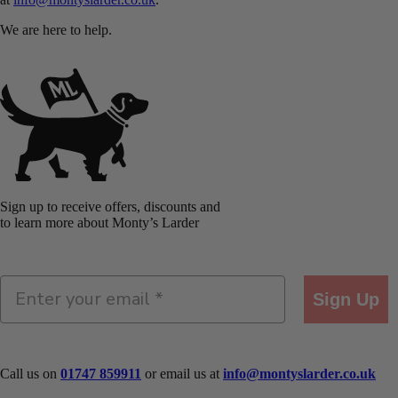
We are here to help.
Sign up to receive offers, discounts and
to learn more about Monty’s Larder
Sign Up
Call us on
01747 859911
or email us at
info@montyslarder.co.uk