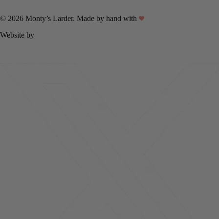
© 2026 Monty’s Larder. Made by hand with
Website by
Linux Internet