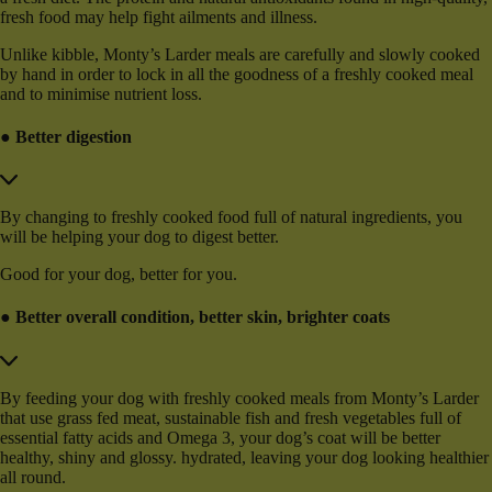
fresh food may help fight ailments and illness.
Unlike kibble, Monty’s Larder meals are carefully and slowly cooked
by hand in order to lock in all the goodness of a freshly cooked meal
and to minimise nutrient loss.
● Better digestion
By changing to freshly cooked food full of natural ingredients, you
will be helping your dog to digest better.
Good for your dog, better for you.
● Better overall condition, better skin, brighter coats
By feeding your dog with freshly cooked meals from Monty’s Larder
that use grass fed meat, sustainable fish and fresh vegetables full of
essential fatty acids and Omega 3, your dog’s coat will be better
healthy, shiny and glossy. hydrated, leaving your dog looking healthier
all round.