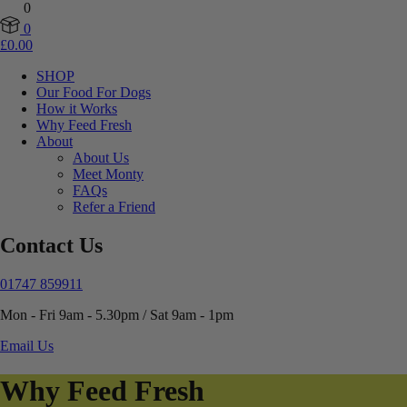
0
0
£
0.00
SHOP
Our Food For Dogs
How it Works
Why Feed Fresh
About
About Us
Meet Monty
FAQs
Refer a Friend
Contact Us
01747 859911
Mon - Fri 9am - 5.30pm / Sat 9am - 1pm
Email Us
Why Feed Fresh