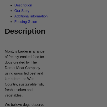
Description
Our Story
Additional information
Feeding Guide
Description
Monty’s Larder is a range
of freshly cooked food for
dogs created by The
Dorset Meat Company
using grass fed beef and
lamb from the West
Country, sustainable fish,
fresh chicken and
vegetables.
We believe dogs deserve