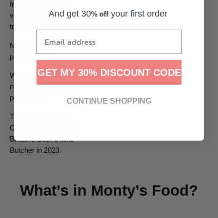
fresh chicken, and
And get 30
your first order
% off
vegetables sourced from
trusted growers.
No fillers. No
preservatives. Grain free.
GET MY 30% DISCOUNT CODE
Wholesome food, rich in
nutrients and properly
prepared.
CONTINUE SHOPPING
The Dorset Meat
Company was voted
Britain’s Best Online
Butcher in 2023.
What’s in Monty’s Food?