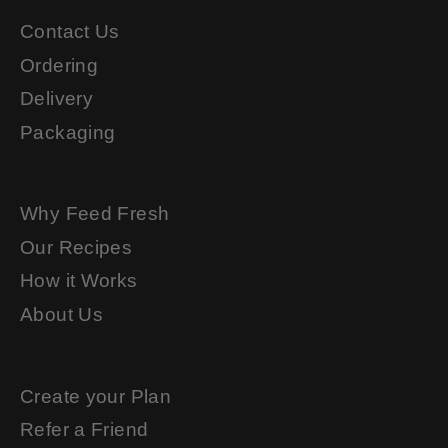
Contact Us
Ordering
Delivery
Packaging
Why Feed Fresh
Our Recipes
How it Works
About Us
Create your Plan
Refer a Friend