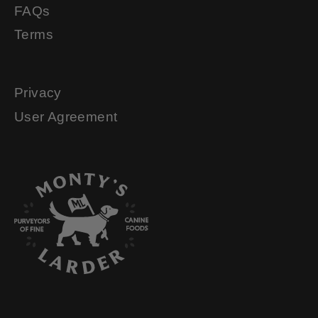
FAQs
Terms
Privacy
User Agreement