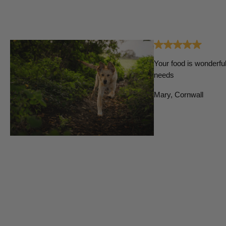
Your food is wonderful
needs
Mary, Cornwall