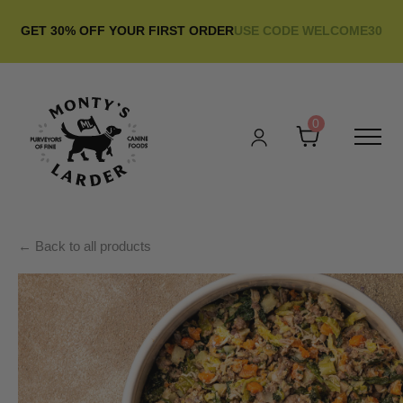
GET 30% OFF YOUR FIRST ORDER
USE CODE WELCOME30
0
← Back to all products