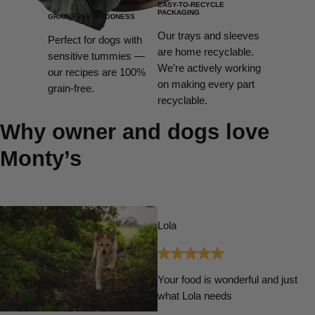
EASY-TO-RECYCLE
PACKAGING
GRAIN-FREE GOODNESS
Our trays and sleeves
Perfect for dogs with
are home recyclable.
sensitive tummies —
We’re actively working
our recipes are 100%
on making every part
grain-free.
recyclable.
Why owner and dogs love
Monty’s
Lola
Your food is wonderful and just
what Lola needs