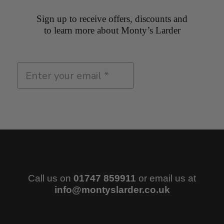
Sign up to receive offers, discounts and
to learn more about Monty’s Larder
Sign Up
Call us on
01747 859911
or email us at
info@montyslarder.co.uk