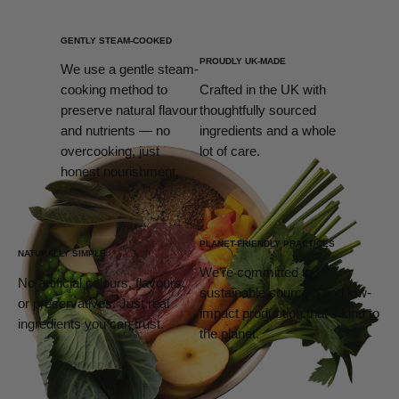
GENTLY STEAM-COOKED
PROUDLY UK-MADE
We use a gentle steam-
cooking method to
Crafted in the UK with
preserve natural flavour
thoughtfully sourced
and nutrients — no
ingredients and a whole
overcooking, just
lot of care.
honest nourishment.
PLANET-FRIENDLY PRACTICES
NATURALLY SIMPLE
We’re committed to
No artificial colours, flavours,
sustainable sourcing and low-
or preservatives. Just real
impact production that’s kind to
ingredients you can trust.
the planet.