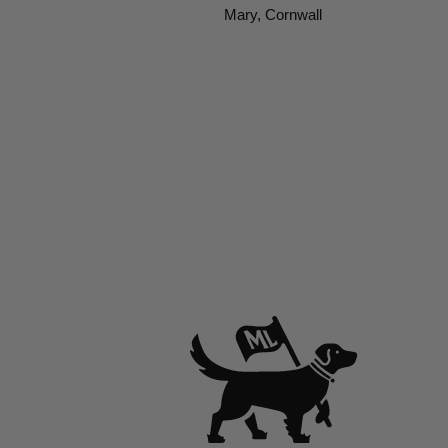
Mary, Cornwall