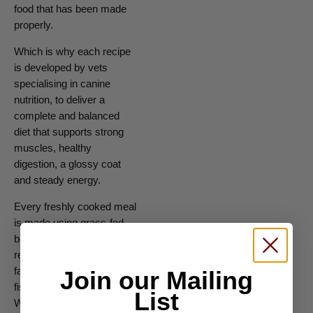
food that has been made
properly.
Which is why each recipe
is developed by vets
specialising in canine
nutrition, to deliver a
complete and balanced
diet that supports strong
muscles, healthy
digestion, a glossy coat
and steady energy.
Every freshly cooked meal
is made using grass-fed
beef and lamb from
regenerative West Country
farms, sustainably landed
Join our Mailing
fish from Brixham,
List
Weymouth and Poole,