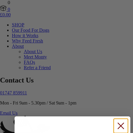
0
0
£
0.00
SHOP
Our Food For Dogs
How it Works
Why Feed Fresh
About
About Us
Meet Monty
FAQs
Refer a Friend
Contact Us
01747 859911
Mon - Fri 9am - 5.30pm / Sat 9am - 1pm
Email Us