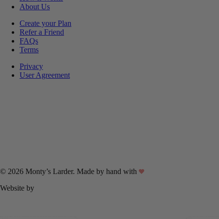
About Us
Create your Plan
Refer a Friend
FAQs
Terms
Privacy
User Agreement
© 2026 Monty’s Larder. Made by hand with
Website by
Linux Internet