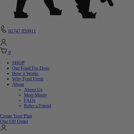
01747 859911
0
SHOP
Our Food For Dogs
How it Works
Why Feed Fresh
About
About Us
Meet Monty
FAQs
Refer a Friend
Create Your Plan
One Off Order