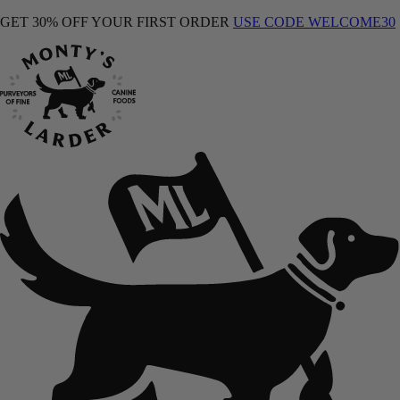
GET 30% OFF YOUR FIRST ORDER
USE CODE WELCOME30